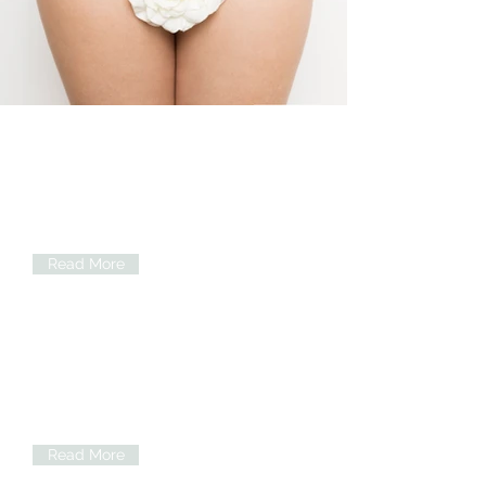
Vaginal_Rejuvenation.JPG
Hymenoplasty
Repair the tissues and restore the
appearance of an intact hymen. This
will make you feel virgin again.
Read More
Vaginoplasty
Tightness of vagina or vaginal
rejuvenation addresses the loose
vaginal tissues...
Read More