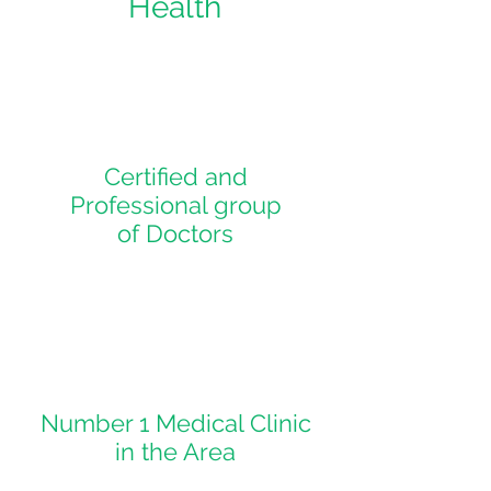
Health
Certified and
Professional group
of Doctors
Number 1 Medical Clinic
in the Area