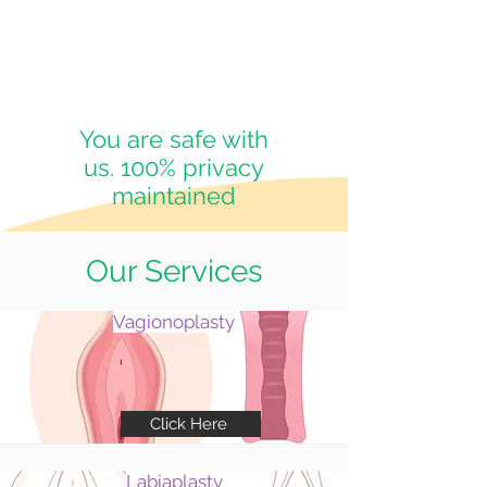
You are safe with
us. 100% privacy
maintained
Our Services
Vagionoplasty
Click Here
Labiaplasty