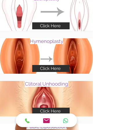
Click Here
Hymenoplasty
Click Here
Clitoral Unhooding
Click Here
Pubic Liposuction