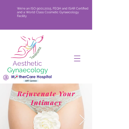
We're an ISO 9001:2015, FEQH and ISAR Certified
and a World Class Cosmetic Gynaecology
Facility
Aesthetic
Gynaecology
@
Rejuvenate Your
Intimacy