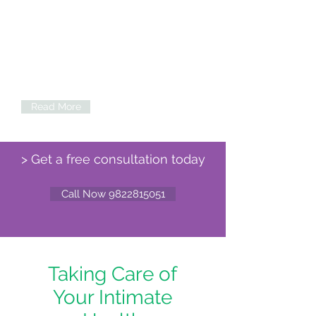
Labiaplasty
IRepair the appearance of inner labia or
the labia minora. Reshape the vaginal
lips....
Read More
> Get a free consultation today
Call Now 9822815051
Taking Care of
Your Intimate